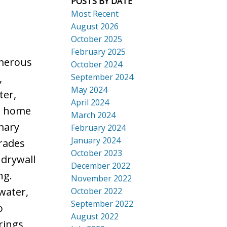
POSTS BY DATE
Search
Most Recent
August 2026
October 2025
February 2025
merous
October 2024
September 2024
,
May 2024
ter,
April 2024
e home
March 2024
imary
February 2024
January 2024
rades
October 2023
 drywall
December 2022
ng.
November 2022
water,
October 2022
September 2022
o
August 2022
rings,