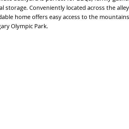
l storage. Conveniently located across the alle
dable home offers easy access to the mountains
lgary Olympic Park.