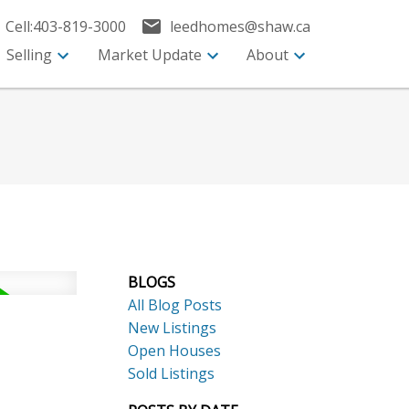
Cell:
403-819-3000
leedhomes@shaw.ca
Selling
Market Update
About
BLOGS
All Blog Posts
New Listings
Open Houses
Sold Listings
ACTIVE
SOLD