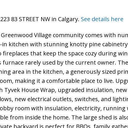
 3223 83 STREET NW in Calgary.
See details here
r Greenwood Village community comes with nu
-in kitchen with stunning knotty pine cabinetry
o fireplaces that keep the space cozy during win
 furnace rarely used by the current owner. Th
ining area in the kitchen, a generously sized pr
m, making it a comfortable place to live. Upg
ith Tyvek House Wrap, upgraded insulation, new
s, new electrical outlets, switches, and lighti
obby room with insulation, electricity, running 
sible from inside the home. The large shed is als
rivate backyard is perfect for BBQs, family gathe