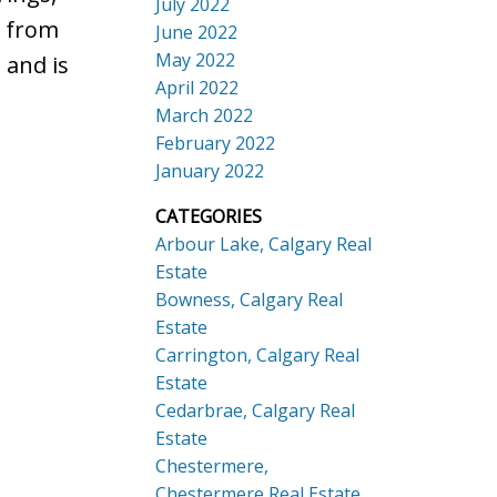
July 2022
y from
June 2022
May 2022
 and is
April 2022
March 2022
February 2022
January 2022
CATEGORIES
Arbour Lake, Calgary Real
Estate
Bowness, Calgary Real
Estate
Carrington, Calgary Real
Estate
Cedarbrae, Calgary Real
Estate
Chestermere,
Chestermere Real Estate