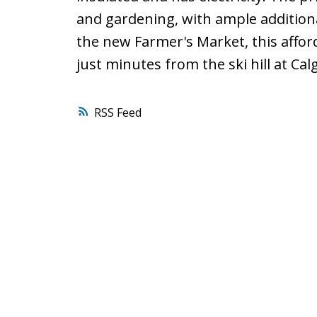
and gardening, with ample additiona
the new Farmer's Market, this affor
just minutes from the ski hill at Ca
RSS