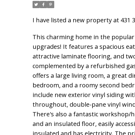
I have listed a new property at 431
This charming home in the popula
upgrades! It features a spacious eat
attractive laminate flooring, and tw
complemented by a refurbished gas
offers a large living room, a great d
bedroom, and a roomy second bedroo
include new exterior vinyl siding w
throughout, double-pane vinyl window
There's also a fantastic workshop/h
and an insulated floor, easily acces
insulated and has electricity. The p