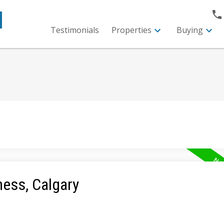
M
Testimonials
Properties
Buying
ness, Calgary