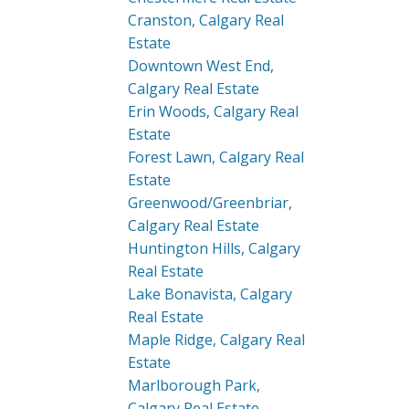
Cranston, Calgary Real
Estate
Downtown West End,
Calgary Real Estate
Erin Woods, Calgary Real
Estate
Forest Lawn, Calgary Real
Estate
Greenwood/Greenbriar,
Calgary Real Estate
Huntington Hills, Calgary
Real Estate
Lake Bonavista, Calgary
Real Estate
Maple Ridge, Calgary Real
Estate
Marlborough Park,
Calgary Real Estate