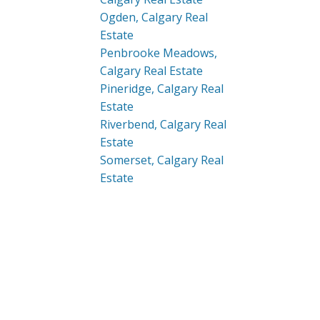
Ogden, Calgary Real
Estate
Penbrooke Meadows,
Calgary Real Estate
Pineridge, Calgary Real
Estate
Riverbend, Calgary Real
Estate
Somerset, Calgary Real
Estate