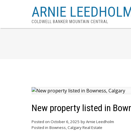
ARNIE LEEDHOL
COLDWELL BANKER MOUNTAIN CENTRAL
New property listed in Bow
Posted on
October 6, 2025
by
Arnie Leedholm
Posted in
Bowness, Calgary Real Estate