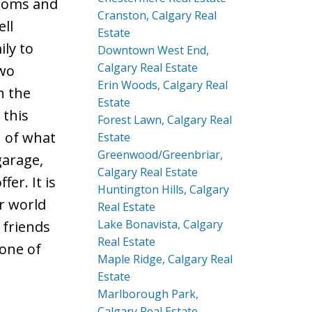
rooms and
Cranston, Calgary Real
ll
Estate
ily to
Downtown West End,
Calgary Real Estate
Two
Erin Woods, Calgary Real
n the
Estate
 this
Forest Lawn, Calgary Real
n of what
Estate
Greenwood/Greenbriar,
garage,
Calgary Real Estate
er. It is
Huntington Hills, Calgary
r world
Real Estate
Lake Bonavista, Calgary
 friends
Real Estate
 one of
Maple Ridge, Calgary Real
Estate
Marlborough Park,
Calgary Real Estate