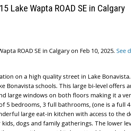
1115 Lake Wapta ROAD SE in Calgary
 Wapta ROAD SE in Calgary on Feb 10, 2025.
See d
ation on a high quality street in Lake Bonavista
e Bonavista schools. This large bi-level offers 
nd large windows on both floors making it a ver
f 5 bedrooms, 3 full bathrooms, (one is a full 4
derful large eat-in kitchen with access to the 
r kids, dogs and family gatherings. The lower lev