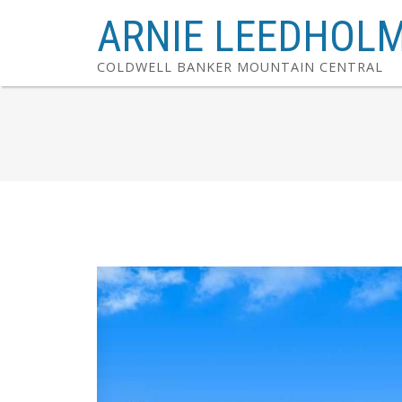
ARNIE LEEDHOL
COLDWELL BANKER MOUNTAIN CENTRAL