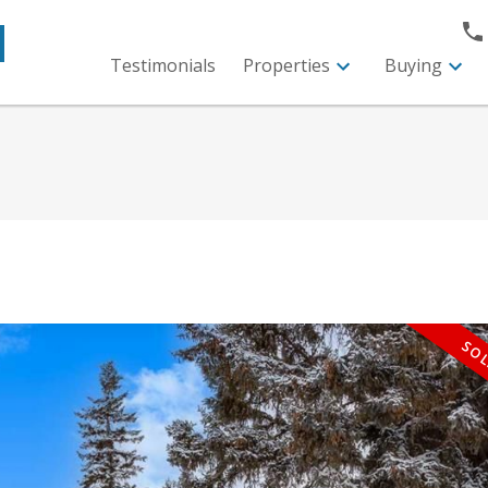
M
Testimonials
Properties
Buying