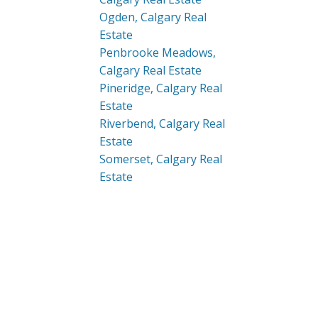
Ogden, Calgary Real
Estate
Penbrooke Meadows,
Calgary Real Estate
Pineridge, Calgary Real
Estate
Riverbend, Calgary Real
Estate
Somerset, Calgary Real
Estate