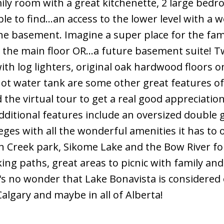
family room with a great kitchenette, 2 large bed
 to find...an access to the lower level with a we
the basement. Imagine a super place for the fam
 the main floor OR...a future basement suite! 
th log lighters, original oak hardwood floors o
ot water tank are some other great features of
the virtual tour to get a real good appreciatio
dditional features include an oversized double 
eges with all the wonderful amenities it has to off
h Creek park, Sikome Lake and the Bow River fo
king paths, great areas to picnic with family and
 It's no wonder that Lake Bonavista is considered
Calgary and maybe in all of Alberta!