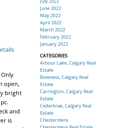
July 2022
June 2022
May 2022
April 2022
March 2022
February 2022
January 2022
etails
CATEGORIES
Arbour Lake, Calgary Real
Estate
. Only
Bowness, Calgary Real
an open,
Estate
Carrington, Calgary Real
y bright
Estate
 pc.
Cedarbrae, Calgary Real
deck and
Estate
er is
Chestermere,
Chestermere Real Estate