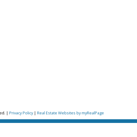
ion.
ved. |
Privacy Policy
|
Real Estate Websites by myRealPage