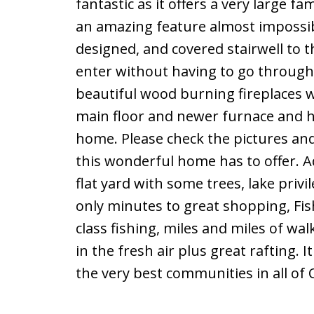
fantastic as it offers a very large 
an amazing feature almost impossible
designed, and covered stairwell to 
enter without having to go through
beautiful wood burning fireplaces wi
main floor and newer furnace and h
home. Please check the pictures and 
this wonderful home has to offer. A
flat yard with some trees, lake privil
only minutes to great shopping, Fis
class fishing, miles and miles of wal
in the fresh air plus great rafting.
the very best communities in all of 