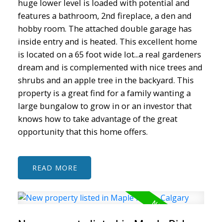
huge lower level is loaded with potential and
features a bathroom, 2nd fireplace, a den and
hobby room. The attached double garage has
inside entry and is heated. This excellent home
is located on a 65 foot wide lot...a real gardeners
dream and is complemented with nice trees and
shrubs and an apple tree in the backyard. This
property is a great find for a family wanting a
large bungalow to grow in or an investor that
knows how to take advantage of the great
opportunity that this home offers.
READ