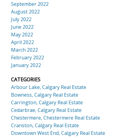
September 2022
August 2022
July 2022
June 2022
May 2022
April 2022
March 2022
February 2022
January 2022
CATEGORIES
Arbour Lake, Calgary Real Estate
Bowness, Calgary Real Estate
Carrington, Calgary Real Estate
Cedarbrae, Calgary Real Estate
Chestermere, Chestermere Real Estate
Cranston, Calgary Real Estate
Downtown West End, Calgary Real Estate