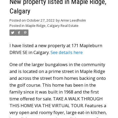
New property listed in Maple Ridge,
Calgary
Posted on
October 27, 2022
by
Arnie Leedholm
Posted in
Maple Ridge, Calgary Real Estate
I have listed a new property at 171 Mapleburn
DRIVE SE in Calgary.
See details here
One of the larger bungalows in the community
and is located on a prime street in Maple Ridge
and across the street from homes backing onto
the golf course. This home has been in the
family since it was built in 1968 and the first
time offered for sale. TAKE A WALK THROUGH
THIS HOME VIA THE VIRTUAL TOUR. Features a
very open and roomy foyer, large eat-in kitchen,