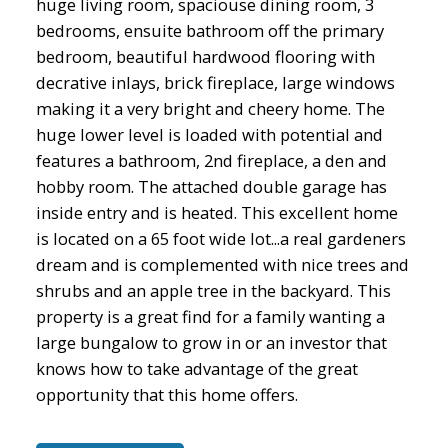
huge living room, spaciouse dining room, 3
bedrooms, ensuite bathroom off the primary
bedroom, beautiful hardwood flooring with
decrative inlays, brick fireplace, large windows
making it a very bright and cheery home. The
huge lower level is loaded with potential and
features a bathroom, 2nd fireplace, a den and
hobby room. The attached double garage has
inside entry and is heated. This excellent home
is located on a 65 foot wide lot...a real gardeners
dream and is complemented with nice trees and
shrubs and an apple tree in the backyard. This
property is a great find for a family wanting a
large bungalow to grow in or an investor that
knows how to take advantage of the great
opportunity that this home offers.