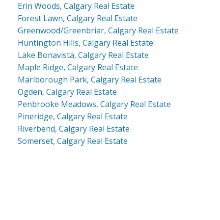
Erin Woods, Calgary Real Estate
Forest Lawn, Calgary Real Estate
Greenwood/Greenbriar, Calgary Real Estate
Huntington Hills, Calgary Real Estate
Lake Bonavista, Calgary Real Estate
Maple Ridge, Calgary Real Estate
Marlborough Park, Calgary Real Estate
Ogden, Calgary Real Estate
Penbrooke Meadows, Calgary Real Estate
Pineridge, Calgary Real Estate
Riverbend, Calgary Real Estate
Somerset, Calgary Real Estate