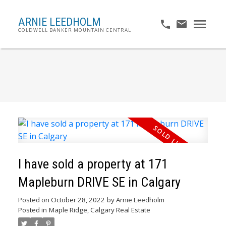
ARNIE LEEDHOLM
COLDWELL BANKER MOUNTAIN CENTRAL
I have sold a property at 171
Mapleburn DRIVE SE in Calgary
Posted on
October 28, 2022
by
Arnie Leedholm
Posted in
Maple Ridge, Calgary Real Estate