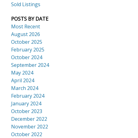
Sold Listings
POSTS BY DATE
Most Recent
August 2026
October 2025
February 2025
October 2024
September 2024
May 2024
April 2024
March 2024
February 2024
January 2024
October 2023
December 2022
November 2022
October 2022