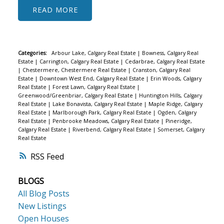
READ
Categories:
Arbour Lake, Calgary Real Estate
|
Bowness, Calgary Real
Estate
|
Carrington, Calgary Real Estate
|
Cedarbrae, Calgary Real Estate
|
Chestermere, Chestermere Real Estate
|
Cranston, Calgary Real
Estate
|
Downtown West End, Calgary Real Estate
|
Erin Woods, Calgary
Real Estate
|
Forest Lawn, Calgary Real Estate
|
Greenwood/Greenbriar, Calgary Real Estate
|
Huntington Hills, Calgary
Real Estate
|
Lake Bonavista, Calgary Real Estate
|
Maple Ridge, Calgary
Real Estate
|
Marlborough Park, Calgary Real Estate
|
Ogden, Calgary
Real Estate
|
Penbrooke Meadows, Calgary Real Estate
|
Pineridge,
Calgary Real Estate
|
Riverbend, Calgary Real Estate
|
Somerset, Calgary
Real Estate
RSS
BLOGS
All Blog Posts
New Listings
Open Houses