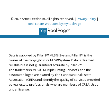
Arnie Leedholm
Coldwell Banker Mountain Central
Let's discuss your next home sale or purchase,
© 2026 Arnie Leedholm. All rights reserved. |
Privacy Policy
|
with no obligation.
Real Estate Websites by myRealPage
Cell:
403-819-3000
Office:
403-775-6950
leedhomes@shaw.ca
Data is supplied by Pillar 9™ MLS® System. Pillar 9™ is the
CONTACT ME NOW!
owner of the copyright in its MLS®System. Data is deemed
reliable but is not guaranteed accurate by Pillar 9™.
The trademarks MLS®, Multiple Listing Service® and the
associated logos are owned by The Canadian Real Estate
Association (CREA) and identify the quality of services provided
by real estate professionals who are members of CREA. Used
under license.