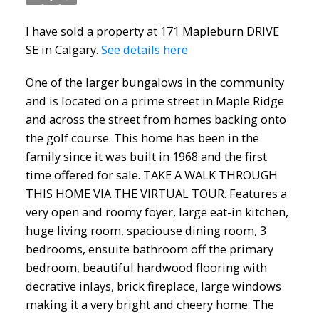
I have sold a property at 171 Mapleburn DRIVE
SE in Calgary.
See details here
One of the larger bungalows in the community
and is located on a prime street in Maple Ridge
ACTIVE
SOLD
and across the street from homes backing onto
the golf course. This home has been in the
family since it was built in 1968 and the first
time offered for sale. TAKE A WALK THROUGH
THIS HOME VIA THE VIRTUAL TOUR. Features a
very open and roomy foyer, large eat-in kitchen,
huge living room, spaciouse dining room, 3
bedrooms, ensuite bathroom off the primary
bedroom, beautiful hardwood flooring with
decrative inlays, brick fireplace, large windows
making it a very bright and cheery home. The